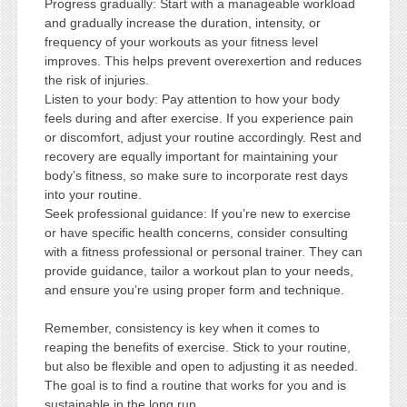
Progress gradually: Start with a manageable workload
and gradually increase the duration, intensity, or
frequency of your workouts as your fitness level
improves. This helps prevent overexertion and reduces
the risk of injuries.
Listen to your body: Pay attention to how your body
feels during and after exercise. If you experience pain
or discomfort, adjust your routine accordingly. Rest and
recovery are equally important for maintaining your
body’s fitness, so make sure to incorporate rest days
into your routine.
Seek professional guidance: If you’re new to exercise
or have specific health concerns, consider consulting
with a fitness professional or personal trainer. They can
provide guidance, tailor a workout plan to your needs,
and ensure you’re using proper form and technique.
Remember, consistency is key when it comes to
reaping the benefits of exercise. Stick to your routine,
but also be flexible and open to adjusting it as needed.
The goal is to find a routine that works for you and is
sustainable in the long run.