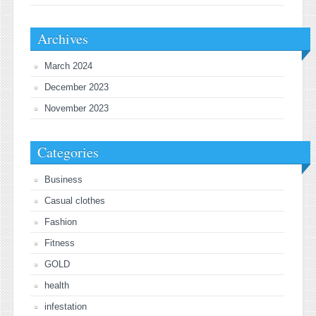
Archives
March 2024
December 2023
November 2023
Categories
Business
Casual clothes
Fashion
Fitness
GOLD
health
infestation