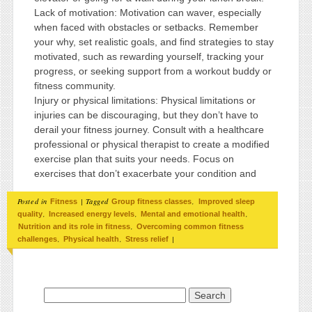
Lack of motivation: Motivation can waver, especially
when faced with obstacles or setbacks. Remember
your why, set realistic goals, and find strategies to stay
motivated, such as rewarding yourself, tracking your
progress, or seeking support from a workout buddy or
fitness community.
Injury or physical limitations: Physical limitations or
injuries can be discouraging, but they don’t have to
derail your fitness journey. Consult with a healthcare
professional or physical therapist to create a modified
exercise plan that suits your needs. Focus on
exercises that don’t exacerbate your condition and
Posted in
|
Tagged
,
Fitness
Group fitness classes
Improved sleep
,
,
,
quality
Increased energy levels
Mental and emotional health
,
Nutrition and its role in fitness
Overcoming common fitness
,
,
|
challenges
Physical health
Stress relief
Search for: