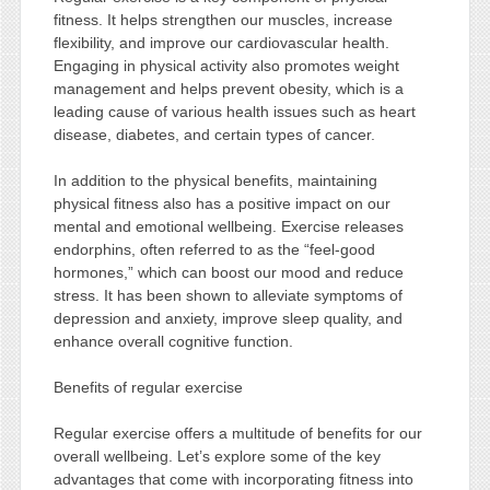
fitness. It helps strengthen our muscles, increase
flexibility, and improve our cardiovascular health.
Engaging in physical activity also promotes weight
management and helps prevent obesity, which is a
leading cause of various health issues such as heart
disease, diabetes, and certain types of cancer.
In addition to the physical benefits, maintaining
physical fitness also has a positive impact on our
mental and emotional wellbeing. Exercise releases
endorphins, often referred to as the “feel-good
hormones,” which can boost our mood and reduce
stress. It has been shown to alleviate symptoms of
depression and anxiety, improve sleep quality, and
enhance overall cognitive function.
Benefits of regular exercise
Regular exercise offers a multitude of benefits for our
overall wellbeing. Let’s explore some of the key
advantages that come with incorporating fitness into