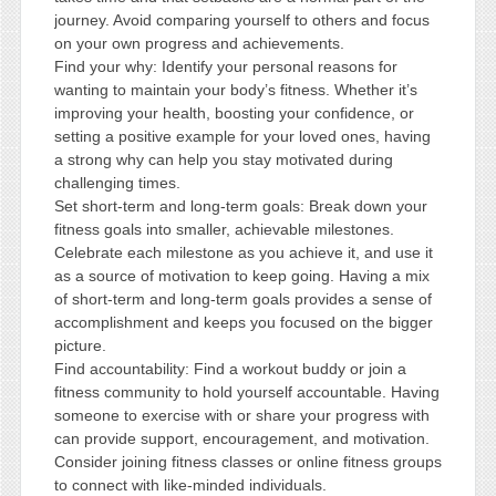
journey. Avoid comparing yourself to others and focus
on your own progress and achievements.
Find your why: Identify your personal reasons for
wanting to maintain your body’s fitness. Whether it’s
improving your health, boosting your confidence, or
setting a positive example for your loved ones, having
a strong why can help you stay motivated during
challenging times.
Set short-term and long-term goals: Break down your
fitness goals into smaller, achievable milestones.
Celebrate each milestone as you achieve it, and use it
as a source of motivation to keep going. Having a mix
of short-term and long-term goals provides a sense of
accomplishment and keeps you focused on the bigger
picture.
Find accountability: Find a workout buddy or join a
fitness community to hold yourself accountable. Having
someone to exercise with or share your progress with
can provide support, encouragement, and motivation.
Consider joining fitness classes or online fitness groups
to connect with like-minded individuals.