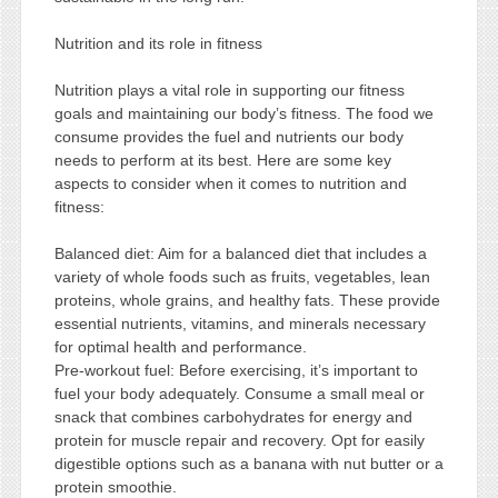
Nutrition and its role in fitness
Nutrition plays a vital role in supporting our fitness
goals and maintaining our body’s fitness. The food we
consume provides the fuel and nutrients our body
needs to perform at its best. Here are some key
aspects to consider when it comes to nutrition and
fitness:
Balanced diet: Aim for a balanced diet that includes a
variety of whole foods such as fruits, vegetables, lean
proteins, whole grains, and healthy fats. These provide
essential nutrients, vitamins, and minerals necessary
for optimal health and performance.
Pre-workout fuel: Before exercising, it’s important to
fuel your body adequately. Consume a small meal or
snack that combines carbohydrates for energy and
protein for muscle repair and recovery. Opt for easily
digestible options such as a banana with nut butter or a
protein smoothie.