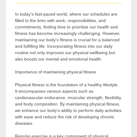
In today’s fast-paced world, where our schedules are
filled to the brim with work, responsibilities, and
commitments, finding time to prioritize our health and
fitness has become increasingly challenging. However,
maintaining our body’s fitness is crucial for a balanced
and fulfilling life. Incorporating fitness into our daily
routine not only improves our physical wellbeing but
also boosts our mental and emotional health.
Importance of maintaining physical fitness
Physical fitness is the foundation of a healthy lifestyle.
It encompasses various aspects such as
cardiovascular endurance, muscular strength, flexibility,
and body composition. By maintaining physical fitness,
we enhance our body’s ability to perform daily activities
with ease and reduce the risk of developing chronic
diseases.
Regular exercise is a key component of physical