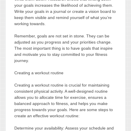
your goals increases the likelihood of achieving them.
Write your goals in a journal or create a vision board to
keep them visible and remind yourself of what you’re
working towards.
Remember, goals are not set in stone. They can be
adjusted as you progress and your priorities change.
The most important thing is to have goals that inspire
and motivate you to stay committed to your fitness
journey.
Creating a workout routine
Creating a workout routine is crucial for maintaining
consistent physical activity. A well-designed routine
allows you to allocate time for exercise, ensures a
balanced approach to fitness, and helps you make
progress towards your goals. Here are some steps to
create an effective workout routine:
Determine your availability: Assess your schedule and