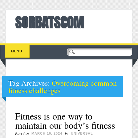
SORBATSCOM
Main menu
Skip to content
MENU
Tag Archives:
Overcoming common
fitness challenges
Fitness is one way to
maintain our body’s fitness
Posted on
by
MARCH 10, 2024
UNIVERSAL