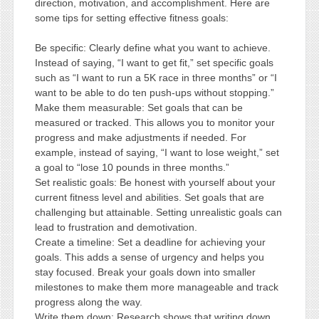
direction, motivation, and accomplishment. Here are
some tips for setting effective fitness goals:
Be specific: Clearly define what you want to achieve.
Instead of saying, “I want to get fit,” set specific goals
such as “I want to run a 5K race in three months” or “I
want to be able to do ten push-ups without stopping.”
Make them measurable: Set goals that can be
measured or tracked. This allows you to monitor your
progress and make adjustments if needed. For
example, instead of saying, “I want to lose weight,” set
a goal to “lose 10 pounds in three months.”
Set realistic goals: Be honest with yourself about your
current fitness level and abilities. Set goals that are
challenging but attainable. Setting unrealistic goals can
lead to frustration and demotivation.
Create a timeline: Set a deadline for achieving your
goals. This adds a sense of urgency and helps you
stay focused. Break your goals down into smaller
milestones to make them more manageable and track
progress along the way.
Write them down: Research shows that writing down