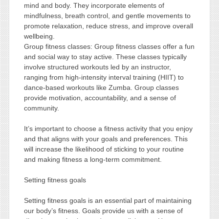
mind and body. They incorporate elements of
mindfulness, breath control, and gentle movements to
promote relaxation, reduce stress, and improve overall
wellbeing.
Group fitness classes: Group fitness classes offer a fun
and social way to stay active. These classes typically
involve structured workouts led by an instructor,
ranging from high-intensity interval training (HIIT) to
dance-based workouts like Zumba. Group classes
provide motivation, accountability, and a sense of
community.
It’s important to choose a fitness activity that you enjoy
and that aligns with your goals and preferences. This
will increase the likelihood of sticking to your routine
and making fitness a long-term commitment.
Setting fitness goals
Setting fitness goals is an essential part of maintaining
our body’s fitness. Goals provide us with a sense of