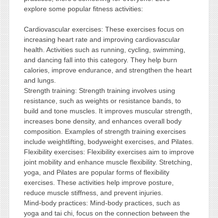
explore some popular fitness activities:
Cardiovascular exercises: These exercises focus on
increasing heart rate and improving cardiovascular
health. Activities such as running, cycling, swimming,
and dancing fall into this category. They help burn
calories, improve endurance, and strengthen the heart
and lungs.
Strength training: Strength training involves using
resistance, such as weights or resistance bands, to
build and tone muscles. It improves muscular strength,
increases bone density, and enhances overall body
composition. Examples of strength training exercises
include weightlifting, bodyweight exercises, and Pilates.
Flexibility exercises: Flexibility exercises aim to improve
joint mobility and enhance muscle flexibility. Stretching,
yoga, and Pilates are popular forms of flexibility
exercises. These activities help improve posture,
reduce muscle stiffness, and prevent injuries.
Mind-body practices: Mind-body practices, such as
yoga and tai chi, focus on the connection between the