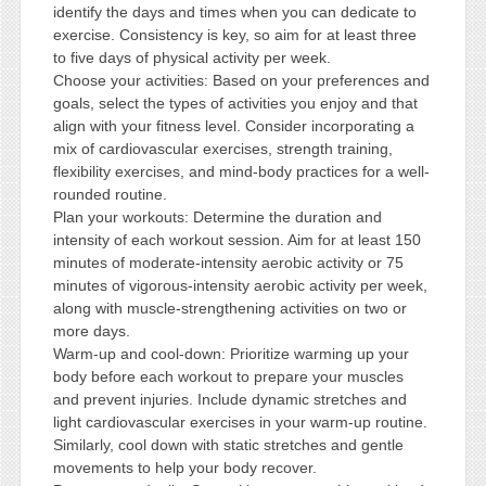
identify the days and times when you can dedicate to
exercise. Consistency is key, so aim for at least three
to five days of physical activity per week.
Choose your activities: Based on your preferences and
goals, select the types of activities you enjoy and that
align with your fitness level. Consider incorporating a
mix of cardiovascular exercises, strength training,
flexibility exercises, and mind-body practices for a well-
rounded routine.
Plan your workouts: Determine the duration and
intensity of each workout session. Aim for at least 150
minutes of moderate-intensity aerobic activity or 75
minutes of vigorous-intensity aerobic activity per week,
along with muscle-strengthening activities on two or
more days.
Warm-up and cool-down: Prioritize warming up your
body before each workout to prepare your muscles
and prevent injuries. Include dynamic stretches and
light cardiovascular exercises in your warm-up routine.
Similarly, cool down with static stretches and gentle
movements to help your body recover.