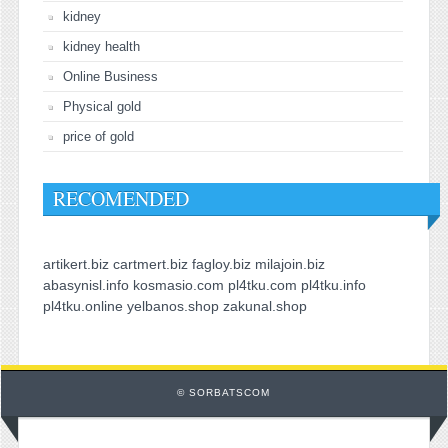
kidney
kidney health
Online Business
Physical gold
price of gold
RECOMENDED
artikert.biz
cartmert.biz
fagloy.biz
milajoin.biz
abasynisl.info
kosmasio.com
pl4tku.com
pl4tku.info
pl4tku.online
yelbanos.shop
zakunal.shop
© SORBATSCOM