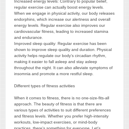
Increased energy levels: Contrary to popular belief,
regular exercise can actually boost energy levels.
When we engage in physical activity, our body releases
endorphins, which increase our alertness and overall
energy levels. Regular exercise also improves our
cardiovascular fitness, leading to increased stamina
and endurance.
Improved sleep quality: Regular exercise has been
shown to improve sleep quality and duration. Physical
activity helps regulate our body’s circadian rhythm,
making it easier to fall asleep and stay asleep
throughout the night. It can also alleviate symptoms of
insomnia and promote a more restful sleep.
Different types of fitness activities
When it comes to fitness, there is no one-size-fits-all
approach. The beauty of fitness is that there are
various types of activities to suit different preferences
and fitness levels. Whether you prefer high-intensity
workouts, low-impact exercises, or mind-body
practices, there’s something for everyone. Let’s