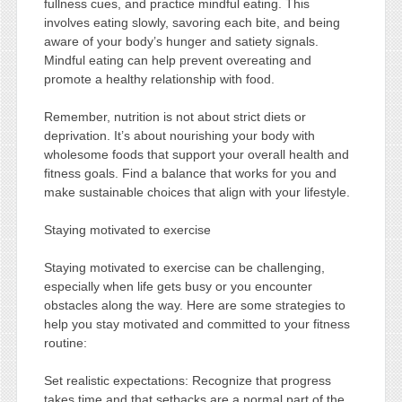
fullness cues, and practice mindful eating. This
involves eating slowly, savoring each bite, and being
aware of your body’s hunger and satiety signals.
Mindful eating can help prevent overeating and
promote a healthy relationship with food.
Remember, nutrition is not about strict diets or
deprivation. It’s about nourishing your body with
wholesome foods that support your overall health and
fitness goals. Find a balance that works for you and
make sustainable choices that align with your lifestyle.
Staying motivated to exercise
Staying motivated to exercise can be challenging,
especially when life gets busy or you encounter
obstacles along the way. Here are some strategies to
help you stay motivated and committed to your fitness
routine:
Set realistic expectations: Recognize that progress
takes time and that setbacks are a normal part of the