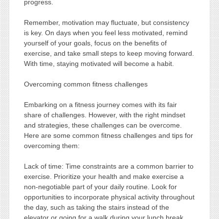
progress.
Remember, motivation may fluctuate, but consistency
is key. On days when you feel less motivated, remind
yourself of your goals, focus on the benefits of
exercise, and take small steps to keep moving forward.
With time, staying motivated will become a habit.
Overcoming common fitness challenges
Embarking on a fitness journey comes with its fair
share of challenges. However, with the right mindset
and strategies, these challenges can be overcome.
Here are some common fitness challenges and tips for
overcoming them:
Lack of time: Time constraints are a common barrier to
exercise. Prioritize your health and make exercise a
non-negotiable part of your daily routine. Look for
opportunities to incorporate physical activity throughout
the day, such as taking the stairs instead of the
elevator or going for a walk during your lunch break.