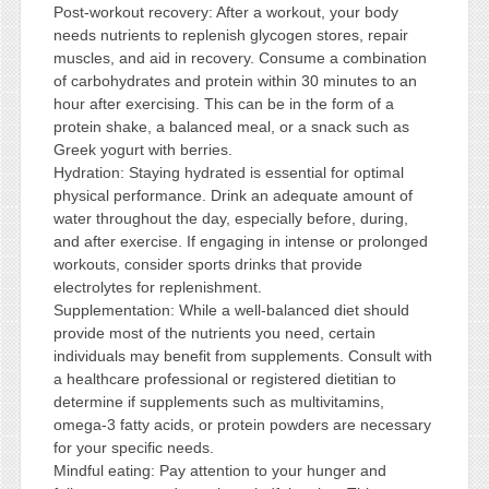
Post-workout recovery: After a workout, your body
needs nutrients to replenish glycogen stores, repair
muscles, and aid in recovery. Consume a combination
of carbohydrates and protein within 30 minutes to an
hour after exercising. This can be in the form of a
protein shake, a balanced meal, or a snack such as
Greek yogurt with berries.
Hydration: Staying hydrated is essential for optimal
physical performance. Drink an adequate amount of
water throughout the day, especially before, during,
and after exercise. If engaging in intense or prolonged
workouts, consider sports drinks that provide
electrolytes for replenishment.
Supplementation: While a well-balanced diet should
provide most of the nutrients you need, certain
individuals may benefit from supplements. Consult with
a healthcare professional or registered dietitian to
determine if supplements such as multivitamins,
omega-3 fatty acids, or protein powders are necessary
for your specific needs.
Mindful eating: Pay attention to your hunger and