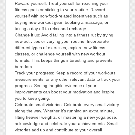
Reward yourself: Treat yourself for reaching your
fitness goals or sticking to your routine. Reward
yourself with non-food-related incentives such as
buying new workout gear, booking a massage, or
taking a day off to relax and recharge.
Change it up: Avoid falling into a fitness rut by trying
new activities or varying your routine. Incorporate
different types of exercises, explore new fitness
classes, or challenge yourself with new workout
formats. This keeps things interesting and prevents
boredom.
Track your progress: Keep a record of your workouts,
measurements, or any other relevant data to track your
progress. Seeing tangible evidence of your
improvements can boost your motivation and inspire
you to keep going.
Celebrate small victories: Celebrate every small victory
along the way. Whether it’s running an extra minute,
lifting heavier weights, or mastering a new yoga pose,
acknowledge and celebrate your achievements. Small
victories add up and contribute to your overall