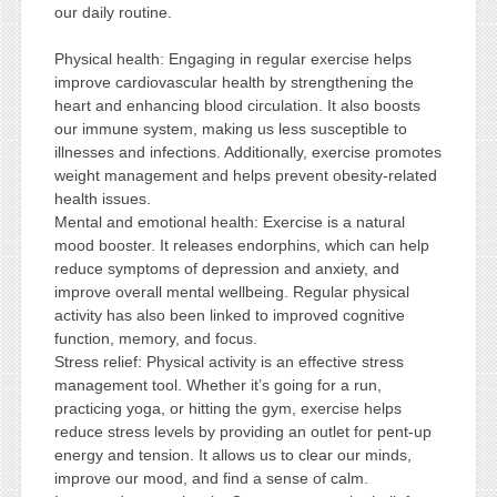
our daily routine.
Physical health: Engaging in regular exercise helps
improve cardiovascular health by strengthening the
heart and enhancing blood circulation. It also boosts
our immune system, making us less susceptible to
illnesses and infections. Additionally, exercise promotes
weight management and helps prevent obesity-related
health issues.
Mental and emotional health: Exercise is a natural
mood booster. It releases endorphins, which can help
reduce symptoms of depression and anxiety, and
improve overall mental wellbeing. Regular physical
activity has also been linked to improved cognitive
function, memory, and focus.
Stress relief: Physical activity is an effective stress
management tool. Whether it’s going for a run,
practicing yoga, or hitting the gym, exercise helps
reduce stress levels by providing an outlet for pent-up
energy and tension. It allows us to clear our minds,
improve our mood, and find a sense of calm.