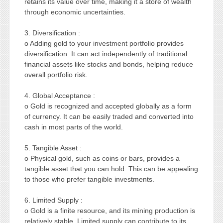
retains its value over time, making it a store of wealth
through economic uncertainties.
3. Diversification :
o Adding gold to your investment portfolio provides
diversification. It can act independently of traditional
financial assets like stocks and bonds, helping reduce
overall portfolio risk.
4. Global Acceptance :
o Gold is recognized and accepted globally as a form
of currency. It can be easily traded and converted into
cash in most parts of the world.
5. Tangible Asset :
o Physical gold, such as coins or bars, provides a
tangible asset that you can hold. This can be appealing
to those who prefer tangible investments.
6. Limited Supply :
o Gold is a finite resource, and its mining production is
relatively stable. Limited supply can contribute to its