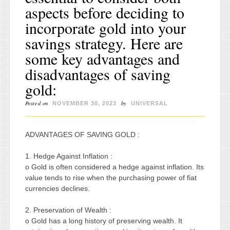
aspects before deciding to
incorporate gold into your
savings strategy. Here are
some key advantages and
disadvantages of saving
gold:
Posted on
by
NOVEMBER 30, 2023
UNIVERSAL
ADVANTAGES OF SAVING GOLD :
1. Hedge Against Inflation :
o Gold is often considered a hedge against inflation. Its
value tends to rise when the purchasing power of fiat
currencies declines.
2. Preservation of Wealth :
o Gold has a long history of preserving wealth. It