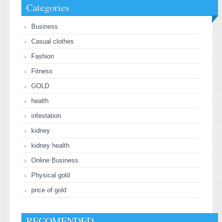
Categories
Business
Casual clothes
Fashion
Fitness
GOLD
health
infestation
kidney
kidney health
Online Business
Physical gold
price of gold
RECOMENDED