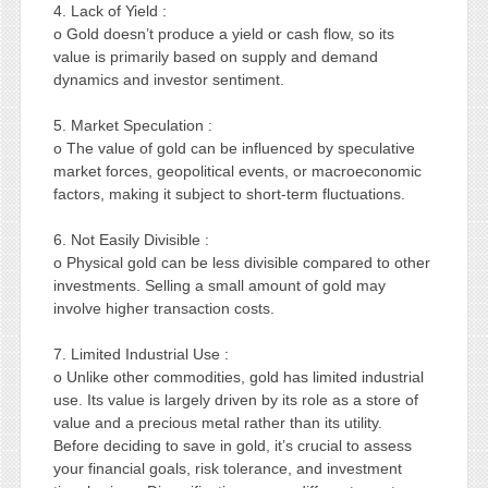
4. Lack of Yield :
o Gold doesn’t produce a yield or cash flow, so its
value is primarily based on supply and demand
dynamics and investor sentiment.
5. Market Speculation :
o The value of gold can be influenced by speculative
market forces, geopolitical events, or macroeconomic
factors, making it subject to short-term fluctuations.
6. Not Easily Divisible :
o Physical gold can be less divisible compared to other
investments. Selling a small amount of gold may
involve higher transaction costs.
7. Limited Industrial Use :
o Unlike other commodities, gold has limited industrial
use. Its value is largely driven by its role as a store of
value and a precious metal rather than its utility.
Before deciding to save in gold, it’s crucial to assess
your financial goals, risk tolerance, and investment