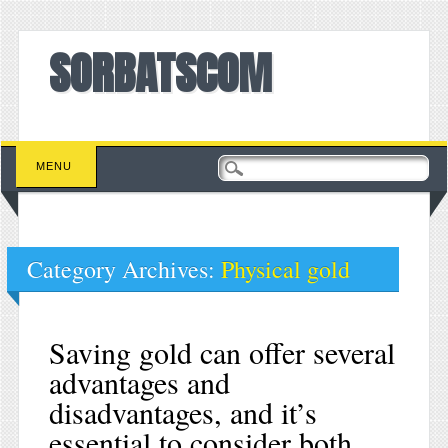
SORBATSCOM
Main menu
Skip to content
MENU
Category Archives:
Physical gold
Saving gold can offer several
advantages and
disadvantages, and it’s
essential to consider both