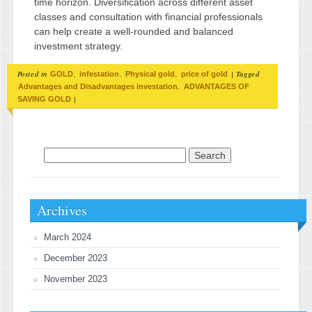
time horizon. Diversification across different asset
classes and consultation with financial professionals
can help create a well-rounded and balanced
investment strategy.
Posted in
,
,
,
|
Tagged
GOLD
infestation
Physical gold
price of gold
,
Advantages and Disadvantages investation
ADVANTAGES OF
|
SAVING GOLD
Search for:
Archives
March 2024
December 2023
November 2023