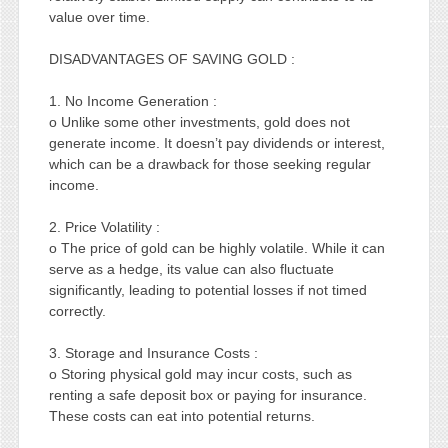
value over time.
DISADVANTAGES OF SAVING GOLD :
1. No Income Generation :
o Unlike some other investments, gold does not
generate income. It doesn’t pay dividends or interest,
which can be a drawback for those seeking regular
income.
2. Price Volatility :
o The price of gold can be highly volatile. While it can
serve as a hedge, its value can also fluctuate
significantly, leading to potential losses if not timed
correctly.
3. Storage and Insurance Costs :
o Storing physical gold may incur costs, such as
renting a safe deposit box or paying for insurance.
These costs can eat into potential returns.