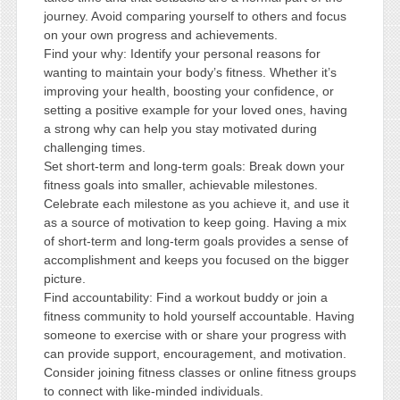
journey. Avoid comparing yourself to others and focus
on your own progress and achievements.
Find your why: Identify your personal reasons for
wanting to maintain your body’s fitness. Whether it’s
improving your health, boosting your confidence, or
setting a positive example for your loved ones, having
a strong why can help you stay motivated during
challenging times.
Set short-term and long-term goals: Break down your
fitness goals into smaller, achievable milestones.
Celebrate each milestone as you achieve it, and use it
as a source of motivation to keep going. Having a mix
of short-term and long-term goals provides a sense of
accomplishment and keeps you focused on the bigger
picture.
Find accountability: Find a workout buddy or join a
fitness community to hold yourself accountable. Having
someone to exercise with or share your progress with
can provide support, encouragement, and motivation.
Consider joining fitness classes or online fitness groups
to connect with like-minded individuals.