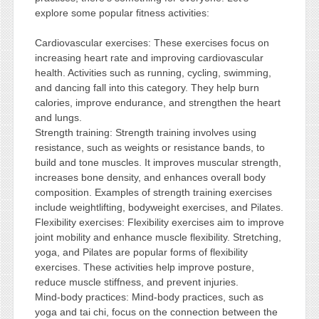
explore some popular fitness activities:
Cardiovascular exercises: These exercises focus on
increasing heart rate and improving cardiovascular
health. Activities such as running, cycling, swimming,
and dancing fall into this category. They help burn
calories, improve endurance, and strengthen the heart
and lungs.
Strength training: Strength training involves using
resistance, such as weights or resistance bands, to
build and tone muscles. It improves muscular strength,
increases bone density, and enhances overall body
composition. Examples of strength training exercises
include weightlifting, bodyweight exercises, and Pilates.
Flexibility exercises: Flexibility exercises aim to improve
joint mobility and enhance muscle flexibility. Stretching,
yoga, and Pilates are popular forms of flexibility
exercises. These activities help improve posture,
reduce muscle stiffness, and prevent injuries.
Mind-body practices: Mind-body practices, such as
yoga and tai chi, focus on the connection between the