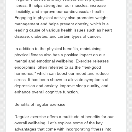
fitness. It helps strengthen our muscles, increase
flexibility, and improve our cardiovascular health.
Engaging in physical activity also promotes weight
management and helps prevent obesity, which is a
leading cause of various health issues such as heart
disease, diabetes, and certain types of cancer.
In addition to the physical benefits, maintaining
physical fitness also has a positive impact on our
mental and emotional wellbeing. Exercise releases
endorphins, often referred to as the “feel-good
hormones,” which can boost our mood and reduce
stress. It has been shown to alleviate symptoms of
depression and anxiety, improve sleep quality, and
enhance overall cognitive function.
Benefits of regular exercise
Regular exercise offers a multitude of benefits for our
overall wellbeing. Let’s explore some of the key
advantages that come with incorporating fitness into