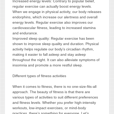
Increased energy levels: Contrary to popular belief,
regular exercise can actually boost energy levels.
When we engage in physical activity, our body releases
endorphins, which increase our alertness and overall
energy levels. Regular exercise also improves our
cardiovascular fitness, leading to increased stamina
and endurance.
Improved sleep quality: Regular exercise has been
shown to improve sleep quality and duration. Physical
activity helps regulate our body’s circadian rhythm,
making it easier to fall asleep and stay asleep
throughout the night. It can also alleviate symptoms of
insomnia and promote a more restful sleep.
Different types of fitness activities
When it comes to fitness, there is no one-size-fits-all
approach. The beauty of fitness is that there are
various types of activities to suit different preferences
and fitness levels. Whether you prefer high-intensity
workouts, low-impact exercises, or mind-body
practices, there’s something for everyone. Let’s