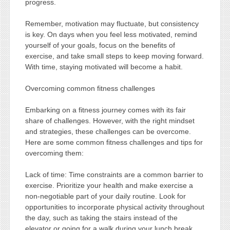
progress.
Remember, motivation may fluctuate, but consistency
is key. On days when you feel less motivated, remind
yourself of your goals, focus on the benefits of
exercise, and take small steps to keep moving forward.
With time, staying motivated will become a habit.
Overcoming common fitness challenges
Embarking on a fitness journey comes with its fair
share of challenges. However, with the right mindset
and strategies, these challenges can be overcome.
Here are some common fitness challenges and tips for
overcoming them:
Lack of time: Time constraints are a common barrier to
exercise. Prioritize your health and make exercise a
non-negotiable part of your daily routine. Look for
opportunities to incorporate physical activity throughout
the day, such as taking the stairs instead of the
elevator or going for a walk during your lunch break.