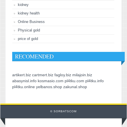
kidney
kidney health
Online Business
Physical gold
price of gold
RECOMENDED
artikert.biz
cartmert.biz
fagloy.biz
milajoin.biz
abasynisl.info
kosmasio.com
pl4tku.com
pl4tku.info
pl4tku.online
yelbanos.shop
zakunal.shop
© SORBATSCOM