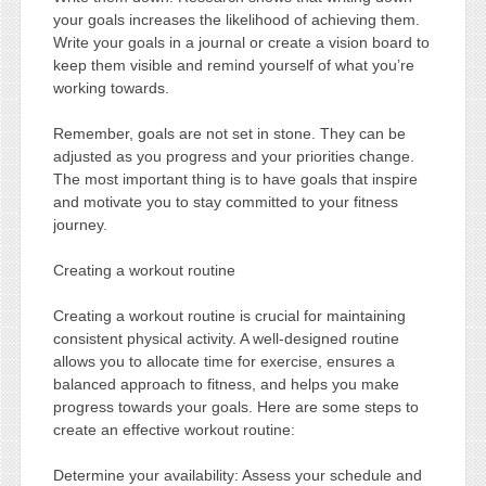
your goals increases the likelihood of achieving them.
Write your goals in a journal or create a vision board to
keep them visible and remind yourself of what you’re
working towards.
Remember, goals are not set in stone. They can be
adjusted as you progress and your priorities change.
The most important thing is to have goals that inspire
and motivate you to stay committed to your fitness
journey.
Creating a workout routine
Creating a workout routine is crucial for maintaining
consistent physical activity. A well-designed routine
allows you to allocate time for exercise, ensures a
balanced approach to fitness, and helps you make
progress towards your goals. Here are some steps to
create an effective workout routine:
Determine your availability: Assess your schedule and