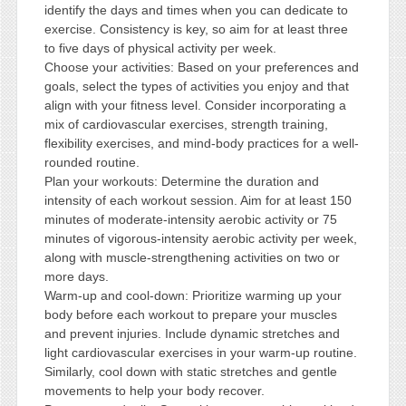
identify the days and times when you can dedicate to
exercise. Consistency is key, so aim for at least three
to five days of physical activity per week.
Choose your activities: Based on your preferences and
goals, select the types of activities you enjoy and that
align with your fitness level. Consider incorporating a
mix of cardiovascular exercises, strength training,
flexibility exercises, and mind-body practices for a well-
rounded routine.
Plan your workouts: Determine the duration and
intensity of each workout session. Aim for at least 150
minutes of moderate-intensity aerobic activity or 75
minutes of vigorous-intensity aerobic activity per week,
along with muscle-strengthening activities on two or
more days.
Warm-up and cool-down: Prioritize warming up your
body before each workout to prepare your muscles
and prevent injuries. Include dynamic stretches and
light cardiovascular exercises in your warm-up routine.
Similarly, cool down with static stretches and gentle
movements to help your body recover.