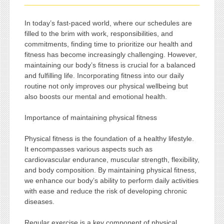
In today’s fast-paced world, where our schedules are
filled to the brim with work, responsibilities, and
commitments, finding time to prioritize our health and
fitness has become increasingly challenging. However,
maintaining our body’s fitness is crucial for a balanced
and fulfilling life. Incorporating fitness into our daily
routine not only improves our physical wellbeing but
also boosts our mental and emotional health.
Importance of maintaining physical fitness
Physical fitness is the foundation of a healthy lifestyle.
It encompasses various aspects such as
cardiovascular endurance, muscular strength, flexibility,
and body composition. By maintaining physical fitness,
we enhance our body’s ability to perform daily activities
with ease and reduce the risk of developing chronic
diseases.
Regular exercise is a key component of physical