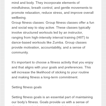
mind and body. They incorporate elements of
mindfulness, breath control, and gentle movements to
promote relaxation, reduce stress, and improve overall
wellbeing.
Group fitness classes: Group fitness classes offer a fun
and social way to stay active. These classes typically
involve structured workouts led by an instructor,
ranging from high-intensity interval training (HIIT) to
dance-based workouts like Zumba. Group classes
provide motivation, accountability, and a sense of
community.
It’s important to choose a fitness activity that you enjoy
and that aligns with your goals and preferences. This
will increase the likelihood of sticking to your routine
and making fitness a long-term commitment.
Setting fitness goals
Setting fitness goals is an essential part of maintaining
our body’s fitness. Goals provide us with a sense of