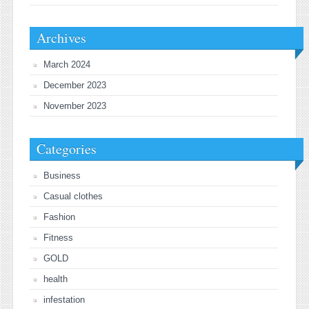
Archives
March 2024
December 2023
November 2023
Categories
Business
Casual clothes
Fashion
Fitness
GOLD
health
infestation