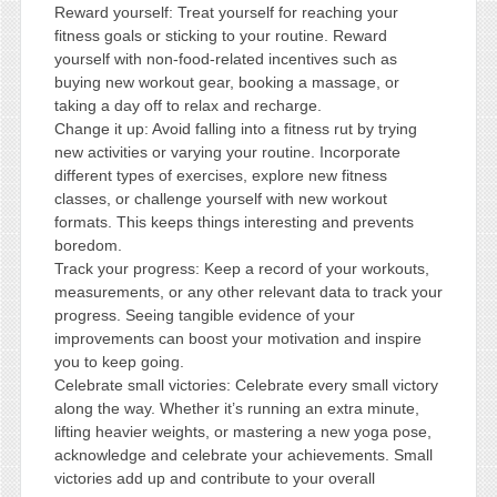
Reward yourself: Treat yourself for reaching your
fitness goals or sticking to your routine. Reward
yourself with non-food-related incentives such as
buying new workout gear, booking a massage, or
taking a day off to relax and recharge.
Change it up: Avoid falling into a fitness rut by trying
new activities or varying your routine. Incorporate
different types of exercises, explore new fitness
classes, or challenge yourself with new workout
formats. This keeps things interesting and prevents
boredom.
Track your progress: Keep a record of your workouts,
measurements, or any other relevant data to track your
progress. Seeing tangible evidence of your
improvements can boost your motivation and inspire
you to keep going.
Celebrate small victories: Celebrate every small victory
along the way. Whether it’s running an extra minute,
lifting heavier weights, or mastering a new yoga pose,
acknowledge and celebrate your achievements. Small
victories add up and contribute to your overall