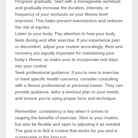
Progress gradually: Start with a manageable workload
and gradually increase the duration, intensity, or
frequency of your workouts as your fitness level
improves. This helps prevent overexertion and reduces
the risk of injuries.
Listen to your body: Pay attention to how your body
feels during and after exercise. If you experience pain
or discomfort, adjust your routine accordingly. Rest and
recovery are equally important for maintaining your
body’s fitness, so make sure to incorporate rest days
into your routine.
Seek professional guidance: If you’re new to exercise
or have specific health concerns, consider consulting
with a fitness professional or personal trainer. They can
provide guidance, tailor a workout plan to your needs,
and ensure you’re using proper form and technique.
Remember, consistency is key when it comes to
reaping the benefits of exercise. Stick to your routine,
but also be flexible and open to adjusting it as needed.
The goal is to find a routine that works for you and is
sustainable in the long run.