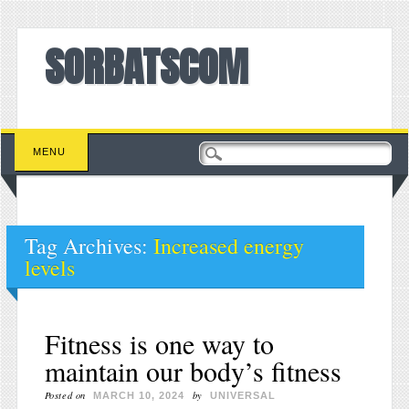
SORBATSCOM
Main menu
Skip to content
MENU
Tag Archives:
Increased energy
levels
Fitness is one way to
maintain our body’s fitness
Posted on
by
MARCH 10, 2024
UNIVERSAL