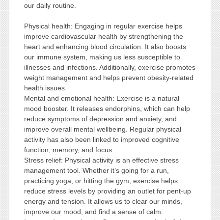
our daily routine.
Physical health: Engaging in regular exercise helps
improve cardiovascular health by strengthening the
heart and enhancing blood circulation. It also boosts
our immune system, making us less susceptible to
illnesses and infections. Additionally, exercise promotes
weight management and helps prevent obesity-related
health issues.
Mental and emotional health: Exercise is a natural
mood booster. It releases endorphins, which can help
reduce symptoms of depression and anxiety, and
improve overall mental wellbeing. Regular physical
activity has also been linked to improved cognitive
function, memory, and focus.
Stress relief: Physical activity is an effective stress
management tool. Whether it’s going for a run,
practicing yoga, or hitting the gym, exercise helps
reduce stress levels by providing an outlet for pent-up
energy and tension. It allows us to clear our minds,
improve our mood, and find a sense of calm.