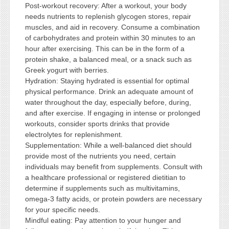
Post-workout recovery: After a workout, your body
needs nutrients to replenish glycogen stores, repair
muscles, and aid in recovery. Consume a combination
of carbohydrates and protein within 30 minutes to an
hour after exercising. This can be in the form of a
protein shake, a balanced meal, or a snack such as
Greek yogurt with berries.
Hydration: Staying hydrated is essential for optimal
physical performance. Drink an adequate amount of
water throughout the day, especially before, during,
and after exercise. If engaging in intense or prolonged
workouts, consider sports drinks that provide
electrolytes for replenishment.
Supplementation: While a well-balanced diet should
provide most of the nutrients you need, certain
individuals may benefit from supplements. Consult with
a healthcare professional or registered dietitian to
determine if supplements such as multivitamins,
omega-3 fatty acids, or protein powders are necessary
for your specific needs.
Mindful eating: Pay attention to your hunger and