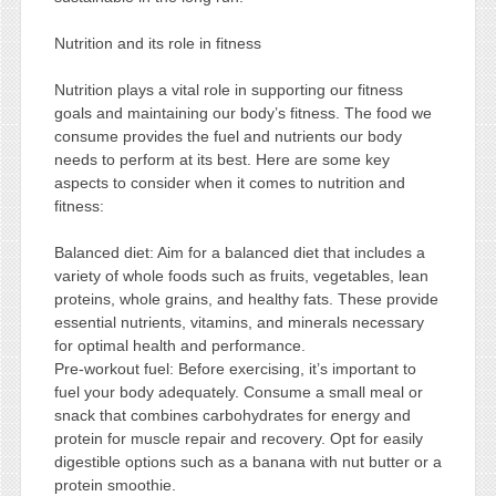
Nutrition and its role in fitness
Nutrition plays a vital role in supporting our fitness
goals and maintaining our body’s fitness. The food we
consume provides the fuel and nutrients our body
needs to perform at its best. Here are some key
aspects to consider when it comes to nutrition and
fitness:
Balanced diet: Aim for a balanced diet that includes a
variety of whole foods such as fruits, vegetables, lean
proteins, whole grains, and healthy fats. These provide
essential nutrients, vitamins, and minerals necessary
for optimal health and performance.
Pre-workout fuel: Before exercising, it’s important to
fuel your body adequately. Consume a small meal or
snack that combines carbohydrates for energy and
protein for muscle repair and recovery. Opt for easily
digestible options such as a banana with nut butter or a
protein smoothie.