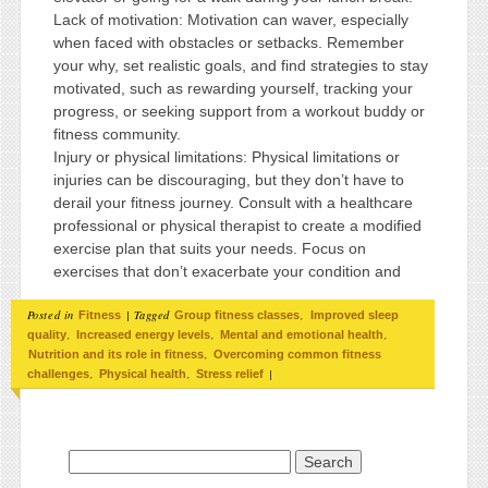
Lack of motivation: Motivation can waver, especially
when faced with obstacles or setbacks. Remember
your why, set realistic goals, and find strategies to stay
motivated, such as rewarding yourself, tracking your
progress, or seeking support from a workout buddy or
fitness community.
Injury or physical limitations: Physical limitations or
injuries can be discouraging, but they don’t have to
derail your fitness journey. Consult with a healthcare
professional or physical therapist to create a modified
exercise plan that suits your needs. Focus on
exercises that don’t exacerbate your condition and
Posted in
|
Tagged
,
Fitness
Group fitness classes
Improved sleep
,
,
,
quality
Increased energy levels
Mental and emotional health
,
Nutrition and its role in fitness
Overcoming common fitness
,
,
|
challenges
Physical health
Stress relief
Search for: