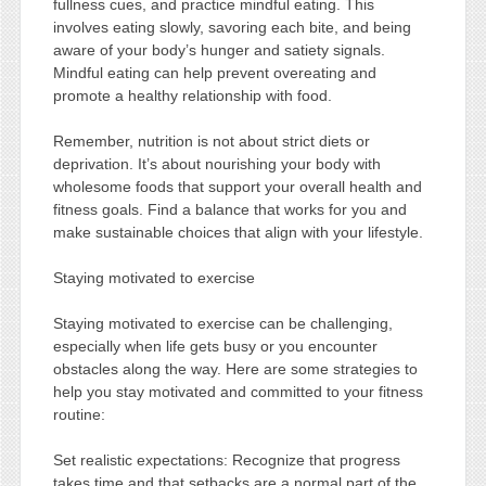
fullness cues, and practice mindful eating. This
involves eating slowly, savoring each bite, and being
aware of your body’s hunger and satiety signals.
Mindful eating can help prevent overeating and
promote a healthy relationship with food.
Remember, nutrition is not about strict diets or
deprivation. It’s about nourishing your body with
wholesome foods that support your overall health and
fitness goals. Find a balance that works for you and
make sustainable choices that align with your lifestyle.
Staying motivated to exercise
Staying motivated to exercise can be challenging,
especially when life gets busy or you encounter
obstacles along the way. Here are some strategies to
help you stay motivated and committed to your fitness
routine:
Set realistic expectations: Recognize that progress
takes time and that setbacks are a normal part of the