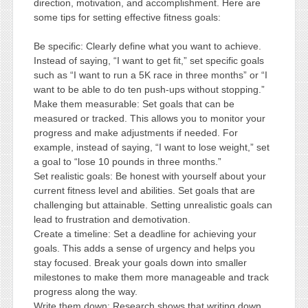
direction, motivation, and accomplishment. Here are
some tips for setting effective fitness goals:
Be specific: Clearly define what you want to achieve.
Instead of saying, “I want to get fit,” set specific goals
such as “I want to run a 5K race in three months” or “I
want to be able to do ten push-ups without stopping.”
Make them measurable: Set goals that can be
measured or tracked. This allows you to monitor your
progress and make adjustments if needed. For
example, instead of saying, “I want to lose weight,” set
a goal to “lose 10 pounds in three months.”
Set realistic goals: Be honest with yourself about your
current fitness level and abilities. Set goals that are
challenging but attainable. Setting unrealistic goals can
lead to frustration and demotivation.
Create a timeline: Set a deadline for achieving your
goals. This adds a sense of urgency and helps you
stay focused. Break your goals down into smaller
milestones to make them more manageable and track
progress along the way.
Write them down: Research shows that writing down