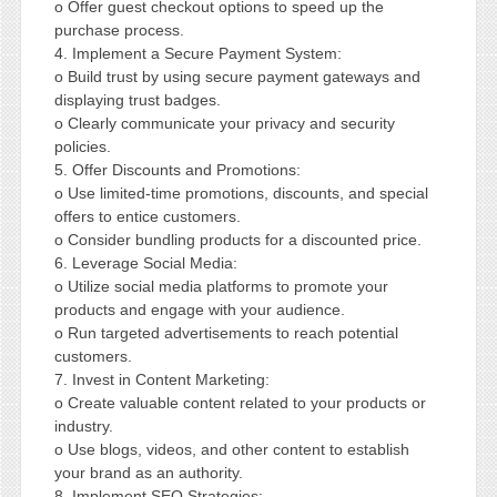
o Offer guest checkout options to speed up the
purchase process.
4. Implement a Secure Payment System:
o Build trust by using secure payment gateways and
displaying trust badges.
o Clearly communicate your privacy and security
policies.
5. Offer Discounts and Promotions:
o Use limited-time promotions, discounts, and special
offers to entice customers.
o Consider bundling products for a discounted price.
6. Leverage Social Media:
o Utilize social media platforms to promote your
products and engage with your audience.
o Run targeted advertisements to reach potential
customers.
7. Invest in Content Marketing:
o Create valuable content related to your products or
industry.
o Use blogs, videos, and other content to establish
your brand as an authority.
8. Implement SEO Strategies: