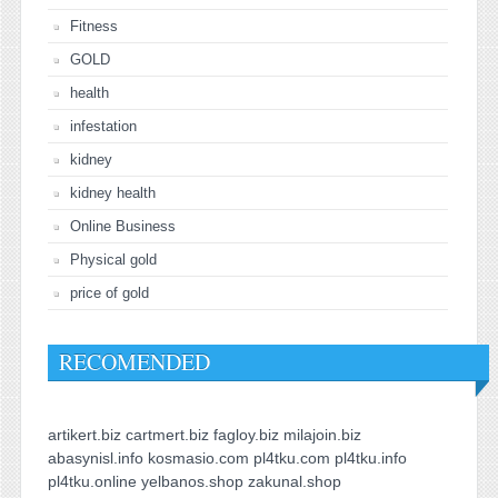
Fitness
GOLD
health
infestation
kidney
kidney health
Online Business
Physical gold
price of gold
RECOMENDED
artikert.biz
cartmert.biz
fagloy.biz
milajoin.biz
abasynisl.info
kosmasio.com
pl4tku.com
pl4tku.info
pl4tku.online
yelbanos.shop
zakunal.shop