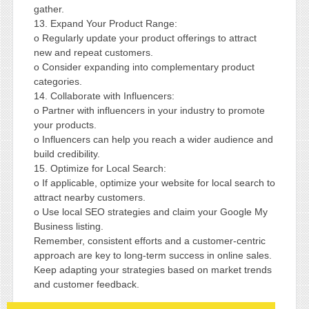
gather.
13. Expand Your Product Range:
o Regularly update your product offerings to attract
new and repeat customers.
o Consider expanding into complementary product
categories.
14. Collaborate with Influencers:
o Partner with influencers in your industry to promote
your products.
o Influencers can help you reach a wider audience and
build credibility.
15. Optimize for Local Search:
o If applicable, optimize your website for local search to
attract nearby customers.
o Use local SEO strategies and claim your Google My
Business listing.
Remember, consistent efforts and a customer-centric
approach are key to long-term success in online sales.
Keep adapting your strategies based on market trends
and customer feedback.