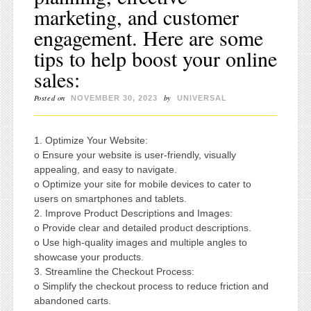
marketing, and customer
engagement. Here are some
tips to help boost your online
sales:
Posted on
by
NOVEMBER 30, 2023
UNIVERSAL
1. Optimize Your Website:
o Ensure your website is user-friendly, visually
appealing, and easy to navigate.
o Optimize your site for mobile devices to cater to
users on smartphones and tablets.
2. Improve Product Descriptions and Images:
o Provide clear and detailed product descriptions.
o Use high-quality images and multiple angles to
showcase your products.
3. Streamline the Checkout Process:
o Simplify the checkout process to reduce friction and
abandoned carts.