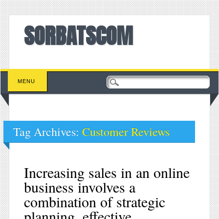
SORBATSCOM
Main menu
Skip to content
MENU
Tag Archives:
Customer Reviews
Increasing sales in an online
business involves a
combination of strategic
planning, effective