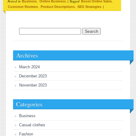
Posted in
,
|
Tagged
,
Business
Online Business
Boost Online Sales
,
,
|
Customer Reviews
Product Descriptions
SEO Strategies
Search for:
Archives
March 2024
December 2023
November 2023
Categories
Business
Casual clothes
Fashion