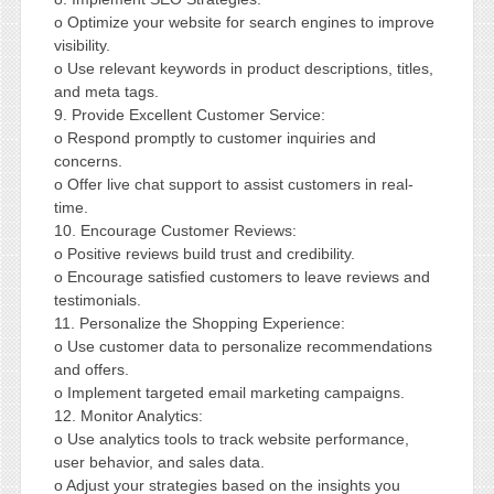
o Optimize your website for search engines to improve
visibility.
o Use relevant keywords in product descriptions, titles,
and meta tags.
9. Provide Excellent Customer Service:
o Respond promptly to customer inquiries and
concerns.
o Offer live chat support to assist customers in real-
time.
10. Encourage Customer Reviews:
o Positive reviews build trust and credibility.
o Encourage satisfied customers to leave reviews and
testimonials.
11. Personalize the Shopping Experience:
o Use customer data to personalize recommendations
and offers.
o Implement targeted email marketing campaigns.
12. Monitor Analytics:
o Use analytics tools to track website performance,
user behavior, and sales data.
o Adjust your strategies based on the insights you