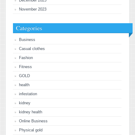
December 2023
November 2023
Categories
Business
Casual clothes
Fashion
Fitness
GOLD
health
infestation
kidney
kidney health
Online Business
Physical gold