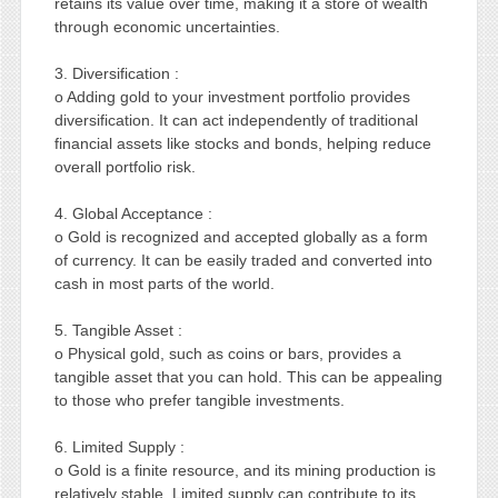
retains its value over time, making it a store of wealth
through economic uncertainties.
3. Diversification :
o Adding gold to your investment portfolio provides
diversification. It can act independently of traditional
financial assets like stocks and bonds, helping reduce
overall portfolio risk.
4. Global Acceptance :
o Gold is recognized and accepted globally as a form
of currency. It can be easily traded and converted into
cash in most parts of the world.
5. Tangible Asset :
o Physical gold, such as coins or bars, provides a
tangible asset that you can hold. This can be appealing
to those who prefer tangible investments.
6. Limited Supply :
o Gold is a finite resource, and its mining production is
relatively stable. Limited supply can contribute to its