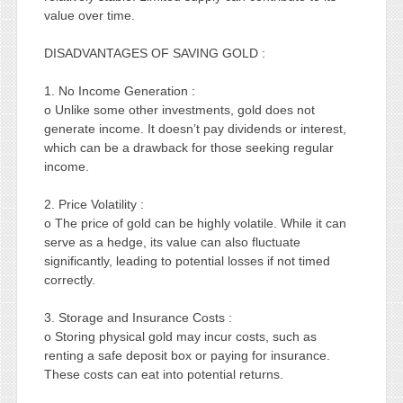
value over time.
DISADVANTAGES OF SAVING GOLD :
1. No Income Generation :
o Unlike some other investments, gold does not
generate income. It doesn’t pay dividends or interest,
which can be a drawback for those seeking regular
income.
2. Price Volatility :
o The price of gold can be highly volatile. While it can
serve as a hedge, its value can also fluctuate
significantly, leading to potential losses if not timed
correctly.
3. Storage and Insurance Costs :
o Storing physical gold may incur costs, such as
renting a safe deposit box or paying for insurance.
These costs can eat into potential returns.