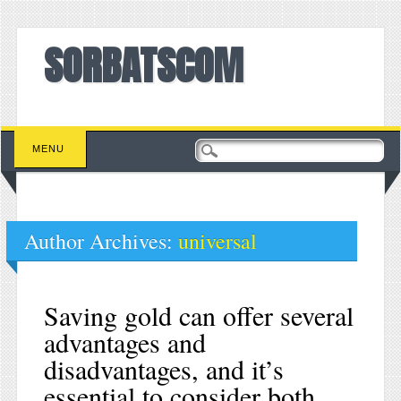
SORBATSCOM
Main menu
Skip to content
MENU
Author Archives:
universal
Saving gold can offer several
advantages and
disadvantages, and it’s
essential to consider both