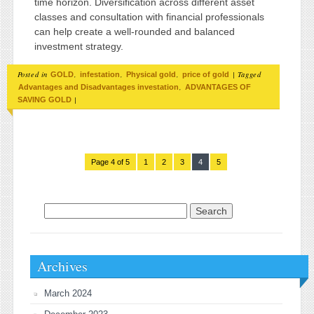
time horizon. Diversification across different asset
classes and consultation with financial professionals
can help create a well-rounded and balanced
investment strategy.
Posted in
,
,
,
|
Tagged
GOLD
infestation
Physical gold
price of gold
,
Advantages and Disadvantages investation
ADVANTAGES OF
|
SAVING GOLD
Page 4 of 5
1
2
3
4
5
Search for:
Archives
March 2024