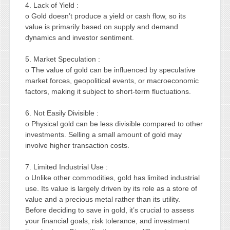
4. Lack of Yield :
o Gold doesn’t produce a yield or cash flow, so its
value is primarily based on supply and demand
dynamics and investor sentiment.
5. Market Speculation :
o The value of gold can be influenced by speculative
market forces, geopolitical events, or macroeconomic
factors, making it subject to short-term fluctuations.
6. Not Easily Divisible :
o Physical gold can be less divisible compared to other
investments. Selling a small amount of gold may
involve higher transaction costs.
7. Limited Industrial Use :
o Unlike other commodities, gold has limited industrial
use. Its value is largely driven by its role as a store of
value and a precious metal rather than its utility.
Before deciding to save in gold, it’s crucial to assess
your financial goals, risk tolerance, and investment