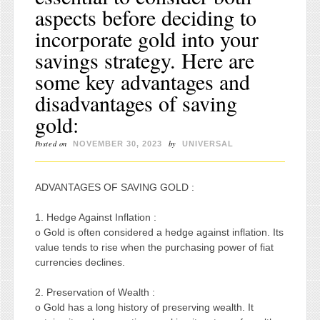
aspects before deciding to
incorporate gold into your
savings strategy. Here are
some key advantages and
disadvantages of saving
gold:
Posted on
by
NOVEMBER 30, 2023
UNIVERSAL
ADVANTAGES OF SAVING GOLD :
1. Hedge Against Inflation :
o Gold is often considered a hedge against inflation. Its
value tends to rise when the purchasing power of fiat
currencies declines.
2. Preservation of Wealth :
o Gold has a long history of preserving wealth. It