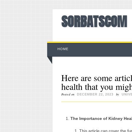
SORBATSCOM
Main menu
Skip to content
HOME
Here are some articl
health that you migh
Posted on
by
DECEMBER 22, 2023
UNIV
The Importance of Kidney Hea
This article can cover the f