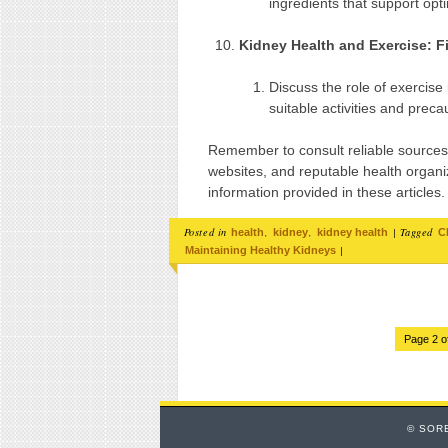
ingredients that support opt
Kidney Health and Exercise: F
Discuss the role of exercise
suitable activities and preca
Remember to consult reliable sources
websites, and reputable health organiz
information provided in these articles.
Posted in
,
,
|
Tagged
health
kidney
kidney health
C
|
Maintaining Healthy Kidneys
Page 2 o
© SOR