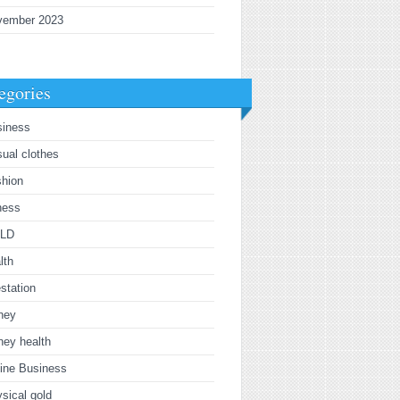
vember 2023
egories
siness
ual clothes
shion
ness
LD
lth
estation
ney
ney health
ine Business
sical gold