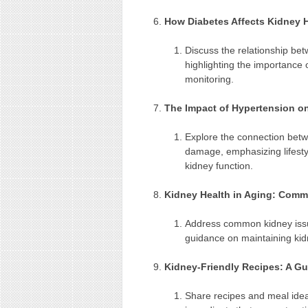
How Diabetes Affects Kidney 
Discuss the relationship be
highlighting the importance 
monitoring.
The Impact of Hypertension o
Explore the connection bet
damage, emphasizing lifesty
kidney function.
Kidney Health in Aging: Comm
Address common kidney issu
guidance on maintaining kidn
Kidney-Friendly Recipes: A Gu
Share recipes and meal ideas