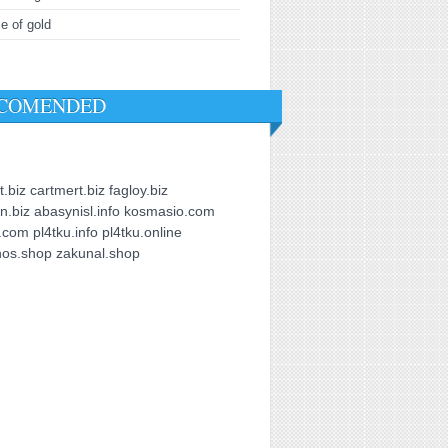
ce of gold
COMENDED
t.biz
cartmert.biz
fagloy.biz
in.biz
abasynisl.info
kosmasio.com
u.com
pl4tku.info
pl4tku.online
nos.shop
zakunal.shop