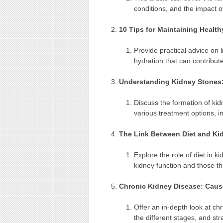
conditions, and the impact o
10 Tips for Maintaining Healt
Provide practical advice on l
hydration that can contribut
Understanding Kidney Stones
Discuss the formation of ki
various treatment options, i
The Link Between Diet and Ki
Explore the role of diet in k
kidney function and those t
Chronic Kidney Disease: Cau
Offer an in-depth look at c
the different stages, and st