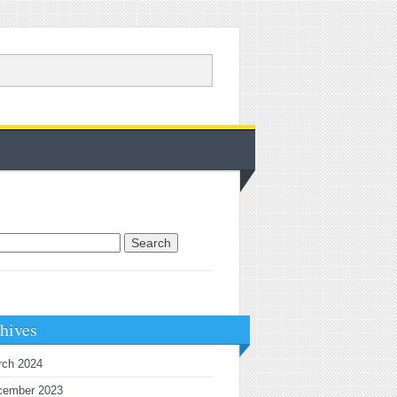
rch for:
hives
rch 2024
cember 2023