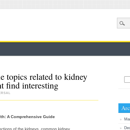
e topics related to kidney
Sea
t find interesting
ERSAL
Arc
lth: A Comprehensive Guide
Ma
De
unctions of the kidneys, common kidney