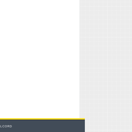
TLCORD