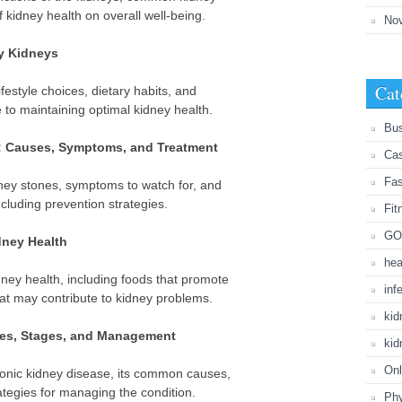
f kidney health on overall well-being.
No
hy Kidneys
Cat
ifestyle choices, dietary habits, and
e to maintaining optimal kidney health.
Bu
: Causes, Symptoms, and Treatment
Cas
Fa
dney stones, symptoms to watch for, and
ncluding prevention strategies.
Fit
GO
dney Health
hea
idney health, including foods that promote
inf
hat may contribute to kidney problems.
kid
ses, Stages, and Management
kid
Onl
hronic kidney disease, its common causes,
rategies for managing the condition.
Phy