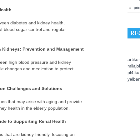
pri
Health
tween diabetes and kidney health,
of blood sugar control and regular
RE
n Kidneys: Prevention and Management
artiker
ween high blood pressure and kidney
milajo
le changes and medication to protect
pl4tk
yelba
on Challenges and Solutions
es that may arise with aging and provide
ey health in the elderly population.
ide to Supporting Renal Health
 that are kidney-friendly, focusing on