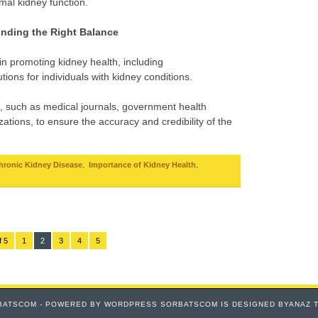
imal kidney function.
inding the Right Balance
 in promoting kidney health, including
utions for individuals with kidney conditions.
, such as medical journals, government health
ations, to ensure the accuracy and credibility of the
,
,
hronic Kidney Disease
Importance of Kidney Health
f 5
1
2
3
4
5
BATSCOM - POWERED BY
WORDPRESS
SORBATSCOM IS DESIGNED BYANAZ 